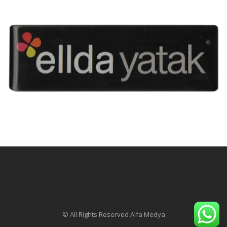
© All Rights Reserved Alfa Medya